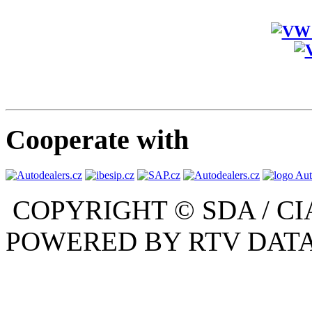
Cooperate with
COPYRIGHT © SDA / CI
POWERED BY RTV DATA,