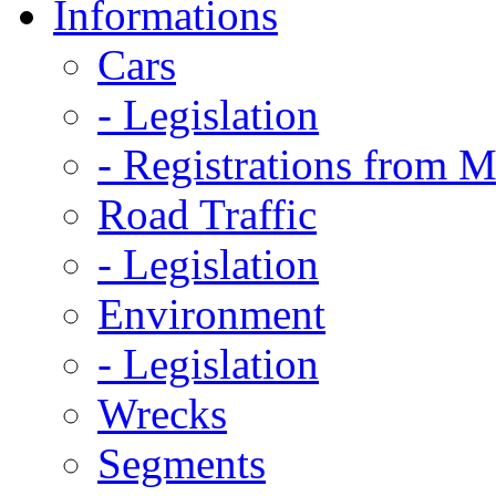
Informations
Cars
- Legislation
- Registrations from 
Road Traffic
- Legislation
Environment
- Legislation
Wrecks
Segments