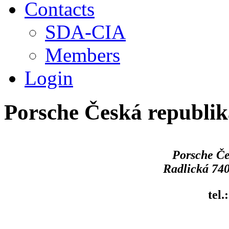
Contacts
SDA-CIA
Members
Login
Porsche Česká republika
Porsche Čes
Radlická 740
tel.