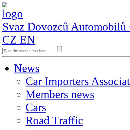
Svaz Dovozců Automobilů
CZ
EN
News
Car Importers Associa
Members news
Cars
Road Traffic