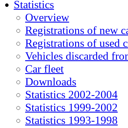
Statistics
Overview
Registrations of new c
Registrations of used c
Vehicles discarded f
Car fleet
Downloads
Statistics 2002-2004
Statistics 1999-2002
Statistics 1993-1998