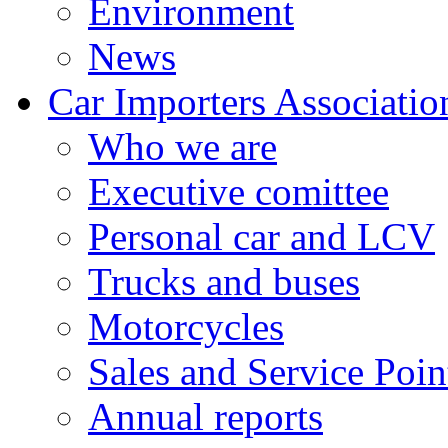
Environment
News
Car Importers Associatio
Who we are
Executive comittee
Personal car and LCV
Trucks and buses
Motorcycles
Sales and Service Poin
Annual reports